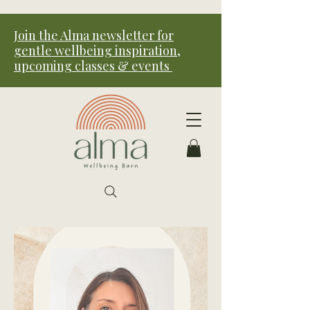
Join the Alma newsletter for
gentle wellbeing inspiration,
upcoming classes & events