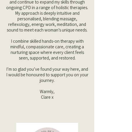
and continue to expand my skills through
ongoing CPD in a range of holistic therapies.
My approach is deeply intuitive and
personalised, blending massage,
reflexology, energy work, meditation, and
sound to meet each woman’s unique needs.
I combine skilled hands-on therapy with
mindful, compassionate care, creating a
nurturing space where every client feels
seen, supported, and restored.
I’m so glad you’ve found your way here, and
I would be honoured to support you on your
journey.
Warmly,
Clare x