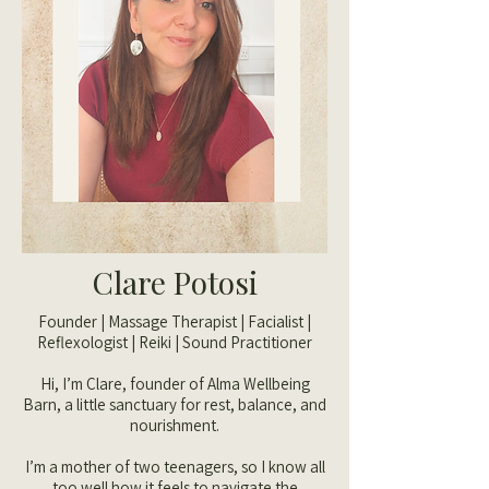
Clare Potosi
Founder | Massage Therapist | Facialist |
Reflexologist | Reiki | Sound Practitioner
Hi, I’m Clare, founder of Alma Wellbeing
Barn, a little sanctuary for rest, balance, and
nourishment.
I’m a mother of two teenagers, so I know all
too well how it feels to navigate the