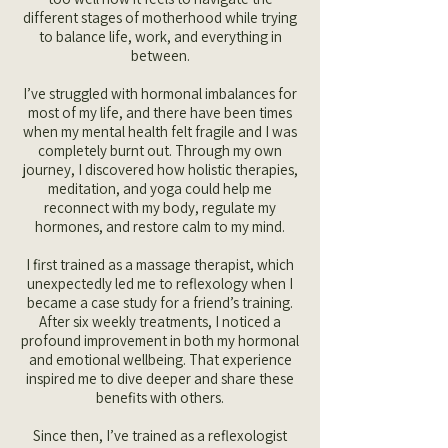
different stages of motherhood while trying
to balance life, work, and everything in
between.
I’ve struggled with hormonal imbalances for
most of my life, and there have been times
when my mental health felt fragile and I was
completely burnt out. Through my own
journey, I discovered how holistic therapies,
meditation, and yoga could help me
reconnect with my body, regulate my
hormones, and restore calm to my mind.
I first trained as a massage therapist, which
unexpectedly led me to reflexology when I
became a case study for a friend’s training.
After six weekly treatments, I noticed a
profound improvement in both my hormonal
and emotional wellbeing. That experience
inspired me to dive deeper and share these
benefits with others.
Since then, I’ve trained as a reflexologist