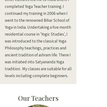
completed Yoga Teacher training. I
continued my training in 2006 when I
went to the renowned Bihar School of
Yoga in India. Undertaking a five month
residential course in 'Yogic Studies', I
was introduced to the classical Yoga
Philosophy teachings, practices and
ancient tradition of ashram life. There I
was initiated into Satyananda Yoga
tradition. My classes are suitable for all
levels including complete beginners.
Our Teachers