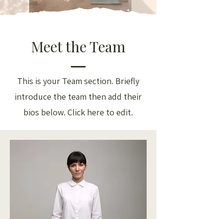
Meet the Team
This is your Team section.
Briefly
introduce the team then add their
bios below. Click here to edit.