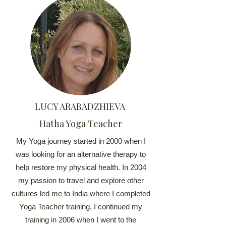
LUCY ARABADZHIEVA
Hatha Yoga Teacher
My Yoga journey started in 2000 when I
was looking for an alternative therapy to
help restore my physical health. In 2004
my passion to travel and explore other
cultures led me to India where I completed
Yoga Teacher training. I continued my
training in 2006 when I went to the