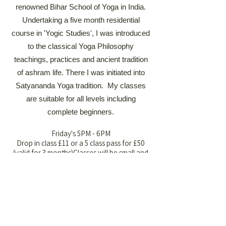
renowned Bihar School of Yoga in India.
Undertaking a five month residential
course in 'Yogic Studies', I was introduced
to the classical Yoga Philosophy
teachings, practices and ancient tradition
of ashram life. There I was initiated into
Satyananda Yoga tradition. My classes
are suitable for all levels including
complete beginners.
Friday's 5PM - 6PM​​
Drop in class £11 or a 5 class pass for £50
(valid for 3 months)​​​​​​​​​​​Classes will be small and
intimate to ensure personalised attention
and a supportive environment. For more
information email:
clare@almawellbeingbarn.co.uk
Book Now
Book Now