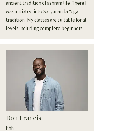
ancient tradition of ashram life. There I
was initiated into Satyananda Yoga
tradition. My classes are suitable for all
levels including complete beginners.
Don Francis
hhh