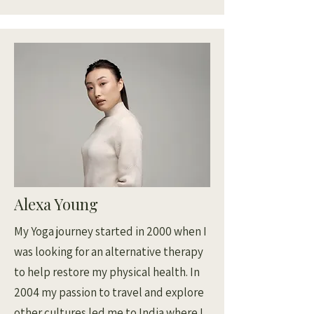
Alexa Young
My Yoga journey started in 2000 when I
was looking for an alternative therapy
to help restore my physical health. In
2004 my passion to travel and explore
other cultures led me to India where I