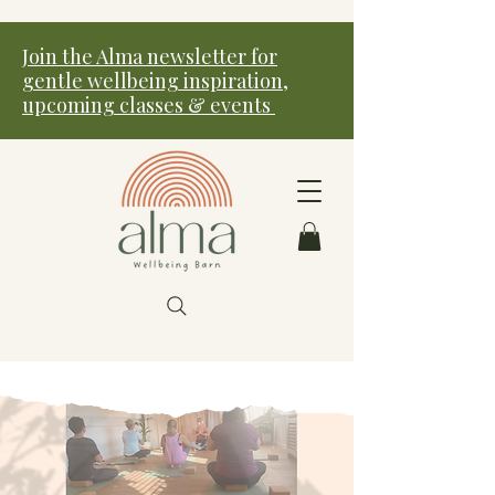
Join the Alma newsletter for
gentle wellbeing inspiration,
upcoming classes & events