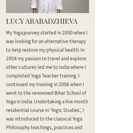
LUCY ARABADZHIEVA
My Yoga journey started in 2000 when I
was looking for an alternative therapy
to help restore my physical health. In
2004 my passion to travel and explore
other cultures led me to India where I
completed Yoga Teacher training. I
continued my training in 2006 when I
went to the renowned Bihar School of
Yoga in India. Undertaking a five month
residential course in 'Yogic Studies', I
was introduced to the classical Yoga
Philosophy teachings, practices and