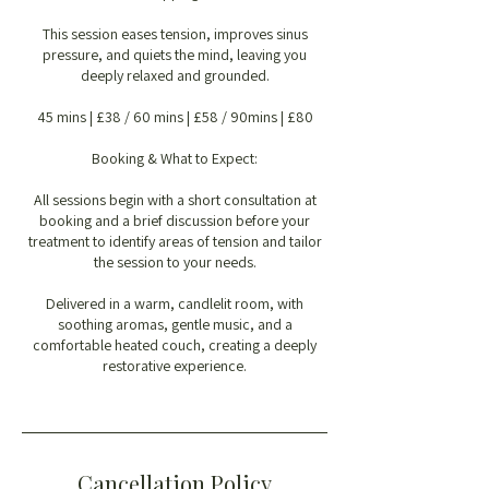
This session eases tension, improves sinus
pressure, and quiets the mind, leaving you
deeply relaxed and grounded.
45 mins | £38 / 60 mins | £58 / 90mins | £80
Booking & What to Expect:
All sessions begin with a short consultation at
booking and a brief discussion before your
treatment to identify areas of tension and tailor
the session to your needs.
Delivered in a warm, candlelit room, with
soothing aromas, gentle music, and a
comfortable heated couch, creating a deeply
restorative experience.
Cancellation Policy