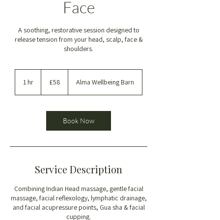
Face
A soothing, restorative session designed to
release tension from your head, scalp, face &
shoulders.
58
British
1 hr
1
£58
Alma Wellbeing Barn
pounds
h
Book Now
Service Description
Combining Indian Head massage, gentle facial
massage, facial reflexology, lymphatic drainage,
and facial acupressure points, Gua sha & facial
cupping.