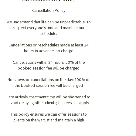
Cancellation Policy
We understand that life can be unpredictable. To
respect everyone’s time and maintain our
schedule:
Cancellations or reschedules made at least 24
hours in advance: no charge
Cancellations within 24 hours: 50% of the
booked session fee will be charged
No-shows or cancellations on the day: 100% of
the booked session fee will be charged
Late arrivals: treatment time will be shortened to
avoid delaying other clients; full fees still apply
This policy ensures we can offer sessions to
clients on the waitlist and maintain a high
standard of care.