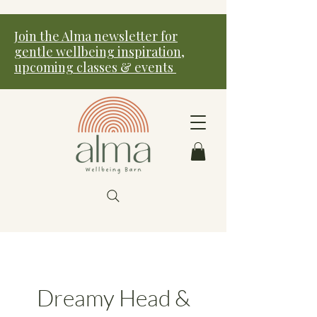
Join the Alma newsletter for
gentle wellbeing inspiration,
upcoming classes & events
Dreamy Head &