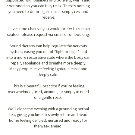
supported with blankets and bolsters, warm and
cocooned so you can fully relax. There’s nothing
you need to do or figure out — simply rest and
receive.
I have some chairs if you would prefer to remain
seated - please request via email or on booking.
Sound therapy can help regulate the nervous
system, easing you out of “fight or flight” and
into a more restorative state where the body can
repair, rebalance and breathe more deeply.
Many people leave feeling lighter, clearer and
deeply calm.
This is a beautiful practice if you’re feeling
overwhelmed, tired, anxious, or simply in need
of a gentle reset.
We’ll close the evening with a grounding herbal
tea, giving you time to slowly return and head
home feeling centred, nurtured and ready for
the week ahead.