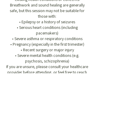
Breathwork and sound healing are generally
safe, but this session may not be suitable for
those with:
• Epilepsy or a history of seizures
• Serious heart conditions (including
pacemakers)
• Severe asthma or respiratory conditions
• Pregnancy (especially in the first trimester)
• Recent surgery or major injury
• Severe mental health conditions (e.g.
psychosis, schizophrenia)
If you are unsure, please consult your healthcare
provider before attending, or feel free to reach
out to discuss.
Before You Arrive
• Please avoid eating for 1.5 hours before the
session, but make sure you’ve had a nourishing
meal or snack beforehand so you’re not too
hungry during the session
• Wear loose, comfortable clothing, especially
around the chest and abdomen