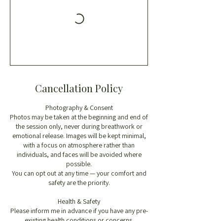
Cancellation Policy
Photography & Consent
Photos may be taken at the beginning and end of
the session only, never during breathwork or
emotional release. Images will be kept minimal,
with a focus on atmosphere rather than
individuals, and faces will be avoided where
possible.
You can opt out at any time — your comfort and
safety are the priority.
Health & Safety
Please inform me in advance if you have any pre-
existing health conditions or concerns.