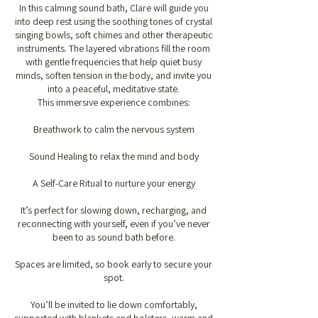
In this calming sound bath, Clare will guide you
into deep rest using the soothing tones of crystal
singing bowls, soft chimes and other therapeutic
instruments. The layered vibrations fill the room
with gentle frequencies that help quiet busy
minds, soften tension in the body, and invite you
into a peaceful, meditative state.
This immersive experience combines:
Breathwork to calm the nervous system
Sound Healing to relax the mind and body
A Self-Care Ritual to nurture your energy
It’s perfect for slowing down, recharging, and
reconnecting with yourself, even if you’ve never
been to as sound bath before.
Spaces are limited, so book early to secure your
spot.
You’ll be invited to lie down comfortably,