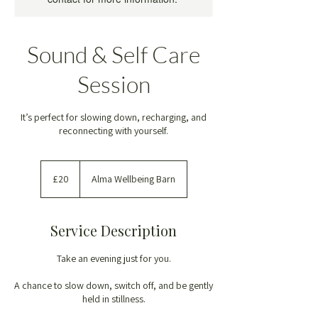
Sound & Self Care
Session
It’s perfect for slowing down, recharging, and
reconnecting with yourself.
20
British
£20
Alma Wellbeing Barn
pounds
Service Description
Take an evening just for you.
A chance to slow down, switch off, and be gently
held in stillness.