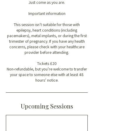
Just come as you are.
Important information
This session isn’t suitable for those with
epilepsy, heart conditions (including
pacemakers), metal implants, or during the first
trimester of pregnancy. If you have any health
concerns, please check with your healthcare
provider before attending.
Tickets £20
Non-refundable, but you’re welcome to transfer
your space to someone else with at least 48
hours’ notice.
Upcoming Sessions