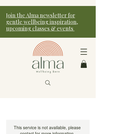
Join the Alma newsletter for
gentle wellbeing inspiration,
upcoming classes & events
This service is not available, please
contact for more information.