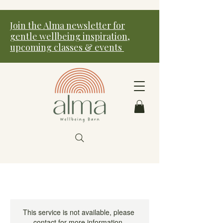
Join the Alma newsletter for
gentle wellbeing inspiration,
upcoming classes & events
This service is not available, please
contact for more information.