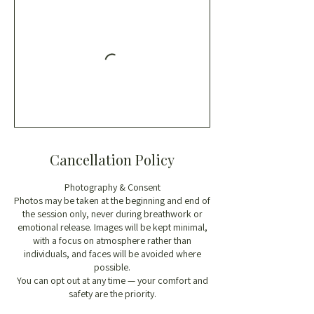
Cancellation Policy
Photography & Consent
Photos may be taken at the beginning and end of
the session only, never during breathwork or
emotional release. Images will be kept minimal,
with a focus on atmosphere rather than
individuals, and faces will be avoided where
possible.
You can opt out at any time — your comfort and
safety are the priority.