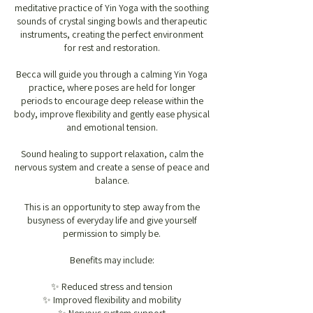
meditative practice of Yin Yoga with the soothing
sounds of crystal singing bowls and therapeutic
instruments, creating the perfect environment
for rest and restoration.
Becca will guide you through a calming Yin Yoga
practice, where poses are held for longer
periods to encourage deep release within the
body, improve flexibility and gently ease physical
and emotional tension.
Sound healing to support relaxation, calm the
nervous system and create a sense of peace and
balance.
This is an opportunity to step away from the
busyness of everyday life and give yourself
permission to simply be.
Benefits may include:
✨ Reduced stress and tension
✨ Improved flexibility and mobility