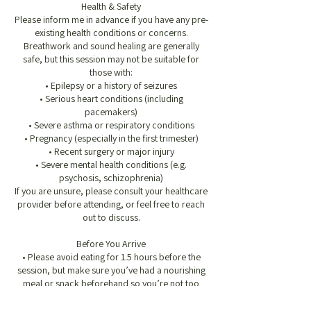
Health & Safety
Please inform me in advance if you have any pre-
existing health conditions or concerns.
Breathwork and sound healing are generally
safe, but this session may not be suitable for
those with:
• Epilepsy or a history of seizures
• Serious heart conditions (including
pacemakers)
• Severe asthma or respiratory conditions
• Pregnancy (especially in the first trimester)
• Recent surgery or major injury
• Severe mental health conditions (e.g.
psychosis, schizophrenia)
If you are unsure, please consult your healthcare
provider before attending, or feel free to reach
out to discuss.
Before You Arrive
• Please avoid eating for 1.5 hours before the
session, but make sure you’ve had a nourishing
meal or snack beforehand so you’re not too
hungry during the session
• Wear loose, comfortable clothing, especially