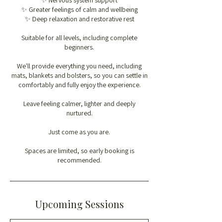
✨ Nervous system support
✨ Greater feelings of calm and wellbeing
✨ Deep relaxation and restorative rest
Suitable for all levels, including complete
beginners.
We'll provide everything you need, including
mats, blankets and bolsters, so you can settle in
comfortably and fully enjoy the experience.
Leave feeling calmer, lighter and deeply
nurtured.
Just come as you are.
Spaces are limited, so early booking is
recommended.
Upcoming Sessions