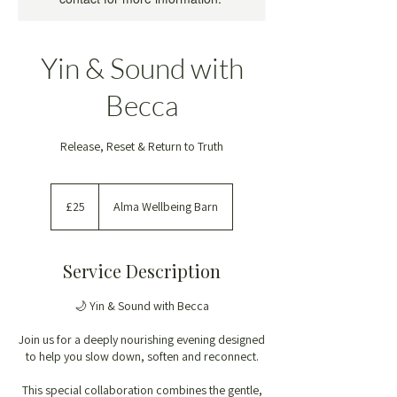
Yin & Sound with
Becca
Release, Reset & Return to Truth
25
British
£25
Alma Wellbeing Barn
pounds
Service Description
🌙 Yin & Sound with Becca
Join us for a deeply nourishing evening designed
to help you slow down, soften and reconnect.
This special collaboration combines the gentle,